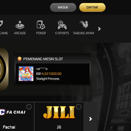
MASUK
DAFTAR
 GAME
ARCADE
POKER
E-SPORTS
SABUNG AYAM
PROMOSI
PEMENANG MESIN SLOT
va****o
IDR
4,227,000.00
Starlight Princess
va****o
IDR
4,194,000.00
Starlight Princess
i
i
i
b***8
IDR
1,704,000.00
No Limit City
Mahjong Wins 2
Fachai
Jili
chapt****1