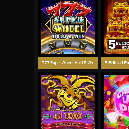
777 Super Wheel: Hold & Win
5 Relics of P