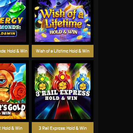
ds: Hold & Win
Wish of a Lifetime Hold & Win
: Hold & Win
3 Rail Express: Hold & Win