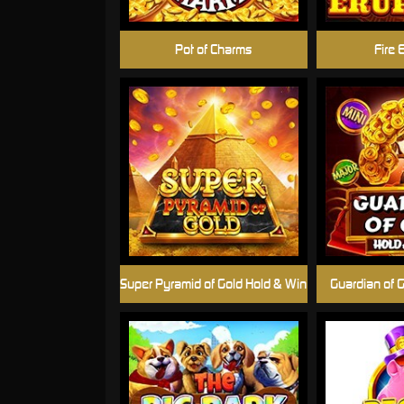
Pot of Charms
Fire 
Super Pyramid of Gold Hold & Win
Guardian of 