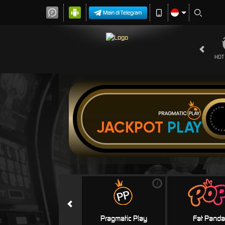
Main di Telegram
HOT
JACKPOT
PLAY
i
Pragmatic Play
Fat Pand