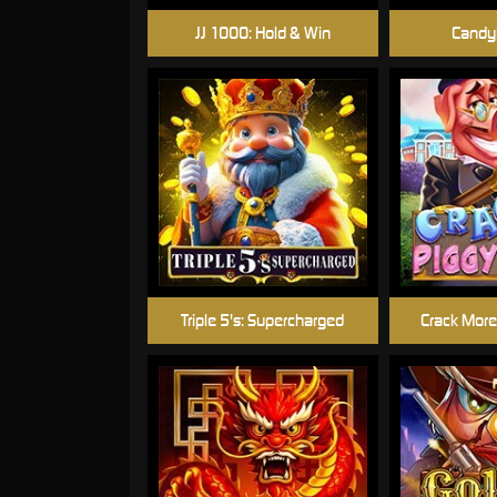
JJ 1000: Hold & Win
Candy
Triple 5's: Supercharged
Crack More