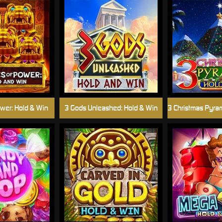
ower: Hold & Win
3 Gods Unleashed: Hold & Win
3 Christmas Pyra