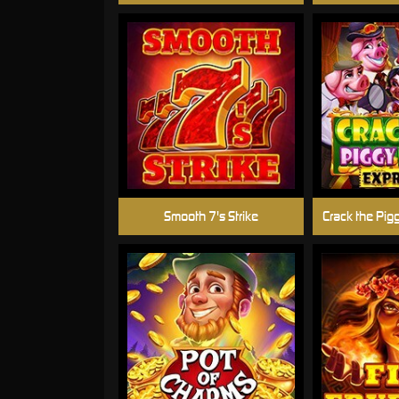
Smooth 7's Strike
Crack the Pig