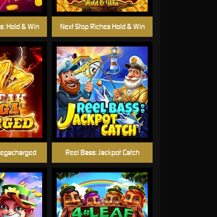
s: Hold & Win
Next Stop Riches Hold & Win
Megacharged
Reel Bass: Jackpot Catch