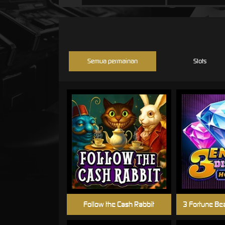
Semua permainan
Slots
Follow the Cash Rabbit
3 Fortune Bea