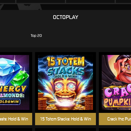
OCTOPLAY
Top 20
sts: Hold & Win
15 Totem Stacks: Hold & Win
Crack the P