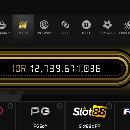
 GAMES
SLOTS
LIVE CASINO
RACE
TOGEL
OLAHRAGA
CRASH
IDR
12,739,671,036
i
i
i
a
PG Soft
Slot88 x PP