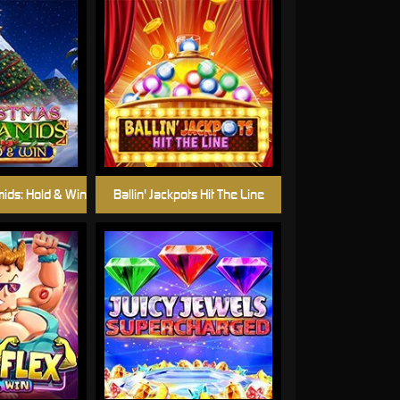
Starlight Princess
mids: Hold & Win
Ballin' Jackpots Hit The Line