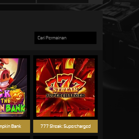
IDR
914,760.00
Starlight Princess™ 1000
b***8
IDR
772,200.00
Pyramid Bonanza
va****o
IDR
675,000.00
Starlight Princess
koc****t
IDR
593,540.00
Gates of Olympus 1000
chapt****1
IDR
481,100.00
Starlight Princess™ 1000
a***r
IDR
474,040.00
Mahjong Wins 3 – Black Scatter
umpkin Bank
777 Streak: Supercharged
y**a
IDR
444,120.00