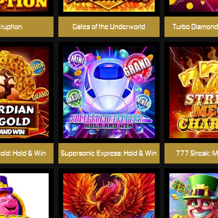
Eruption
Gates of the Underworld
Turbo Diamond
Gold: Hold & Win
Supersonic Express: Hold & Win
777 Streak: 