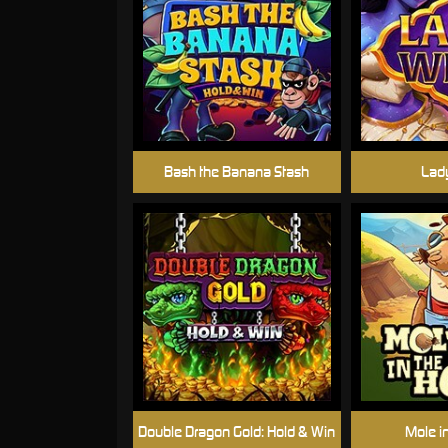
Bash the Banana Stash
Lad
Double Dragon Gold: Hold & Win
Mole i