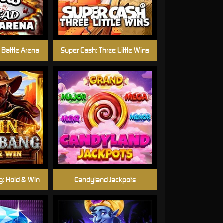
 Battle Arena
Super Cash: Three Little Wins
g: Hold & Win
Candyland Jackpots