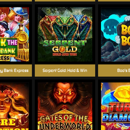
gy Bank Express
Serpent Gold: Hold & Win
Boo's 