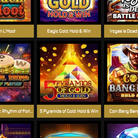
n L'Hoot
Eagle Gold: Hold & Win
Vegas is Dead:
3 Eternal Drums: Rhythm of Fortune
5 Pyramids of Gold: Hold & Win
Coin Bang Ban