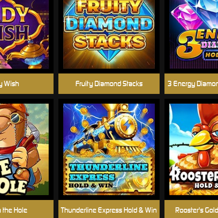
y Wish
Fruity Diamond Stacks
3 Energy Diamon
n the Hole
Thunderline Express Hold & Win
Rooster's Gold