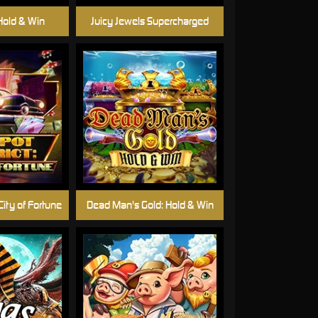
Hold & Win
Juicy Jewels Supercharged
 City of Fortune
Dead Man's Gold: Hold & Win