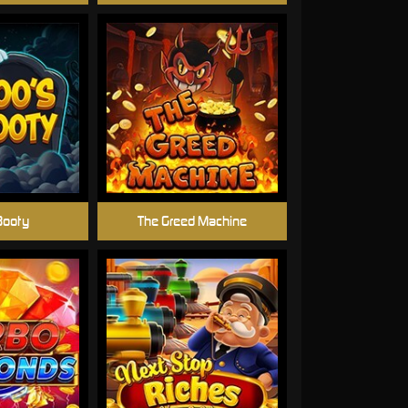
Booty
The Greed Machine