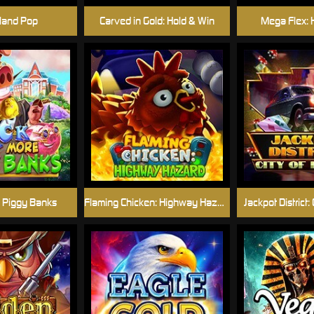
land Pop
Carved in Gold: Hold & Win
Mega Flex: 
 Piggy Banks
Flaming Chicken: Highway Hazard
Jackpot District: