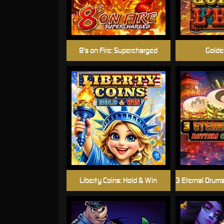
8's on Fire: Supercharged
Golde
Liberty Coins: Hold & Win